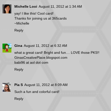
Michelle Looi
August 11, 2012 at 1:34 AM
yay! I like this! Cool card!
Thanks for joining us at 365cards
~Michelle
Reply
Gina
August 11, 2012 at 6:32 AM
what a great card! Bright and fun.... LOVE those PKS!!
GinasCreativePlace.blogspot.com
babi96 at aol dot com
Reply
Pia S
August 11, 2012 at 8:09 AM
Such a fun and colorful card!
Reply