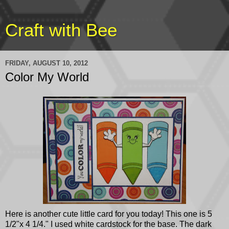
Craft with Bee
FRIDAY, AUGUST 10, 2012
Color My World
Here is another cute little card for you today! This one is 5
1/2"x 4 1/4." I used white cardstock for the base. The dark