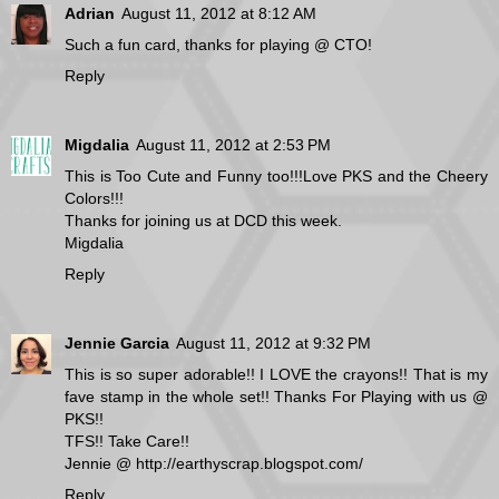
Adrian
August 11, 2012 at 8:12 AM
Such a fun card, thanks for playing @ CTO!
Reply
Migdalia
August 11, 2012 at 2:53 PM
This is Too Cute and Funny too!!!Love PKS and the Cheery
Colors!!!
Thanks for joining us at DCD this week.
Migdalia
Reply
Jennie Garcia
August 11, 2012 at 9:32 PM
This is so super adorable!! I LOVE the crayons!! That is my
fave stamp in the whole set!! Thanks For Playing with us @
PKS!!
TFS!! Take Care!!
Jennie @ http://earthyscrap.blogspot.com/
Reply