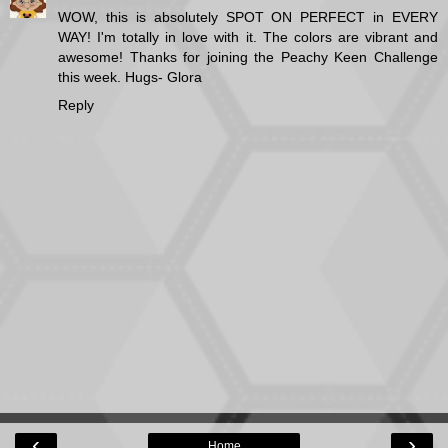
WOW, this is absolutely SPOT ON PERFECT in EVERY
WAY! I'm totally in love with it. The colors are vibrant and
awesome! Thanks for joining the Peachy Keen Challenge
this week. Hugs- Glora
Reply
‹
›
Home