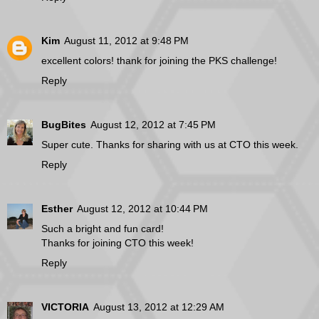
Kim
August 11, 2012 at 9:48 PM
excellent colors! thank for joining the PKS challenge!
Reply
BugBites
August 12, 2012 at 7:45 PM
Super cute. Thanks for sharing with us at CTO this week.
Reply
Esther
August 12, 2012 at 10:44 PM
Such a bright and fun card!
Thanks for joining CTO this week!
Reply
VICTORIA
August 13, 2012 at 12:29 AM