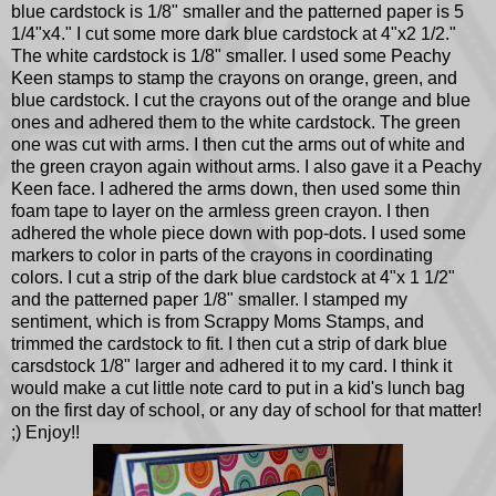
blue cardstock is 1/8" smaller and the patterned paper is 5
1/4"x4." I cut some more dark blue cardstock at 4"x2 1/2."
The white cardstock is 1/8" smaller. I used some Peachy
Keen stamps to stamp the crayons on orange, green, and
blue cardstock. I cut the crayons out of the orange and blue
ones and adhered them to the white cardstock. The green
one was cut with arms. I then cut the arms out of white and
the green crayon again without arms. I also gave it a Peachy
Keen face. I adhered the arms down, then used some thin
foam tape to layer on the armless green crayon. I then
adhered the whole piece down with pop-dots. I used some
markers to color in parts of the crayons in coordinating
colors. I cut a strip of the dark blue cardstock at 4"x 1 1/2"
and the patterned paper 1/8" smaller. I stamped my
sentiment, which is from Scrappy Moms Stamps, and
trimmed the cardstock to fit. I then cut a strip of dark blue
carsdstock 1/8" larger and adhered it to my card. I think it
would make a cut little note card to put in a kid's lunch bag
on the first day of school, or any day of school for that matter!
;) Enjoy!!