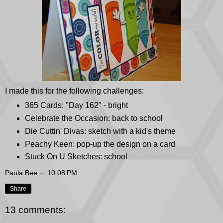
I made this for the following challenges:
365 Cards
: "Day 162" - bright
Celebrate the Occasion
: back to school
Die Cuttin' Divas
: sketch with a kid's theme
Peachy Keen
: pop-up the design on a card
Stuck On U Sketches
: school
Paula Bee
at
10:08 PM
Share
13 comments: