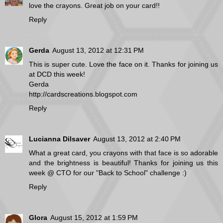
love the crayons. Great job on your card!!
Reply
Gerda
August 13, 2012 at 12:31 PM
This is super cute. Love the face on it. Thanks for joining us
at DCD this week!
Gerda
http://cardscreations.blogspot.com
Reply
Lucianna Dilsaver
August 13, 2012 at 2:40 PM
What a great card, you crayons with that face is so adorable
and the brightness is beautiful! Thanks for joining us this
week @ CTO for our "Back to School" challenge :)
Reply
Glora
August 15, 2012 at 1:59 PM